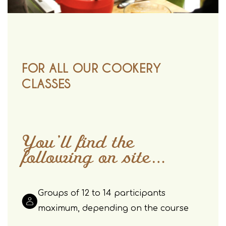
FOR ALL OUR COOKERY
CLASSES
You’ll find the
following on site…
Groups of 12 to 14 participants
maximum, depending on the course