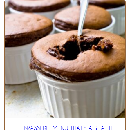
THE BRASSERIE MENU THAT’S A REAL HIT!