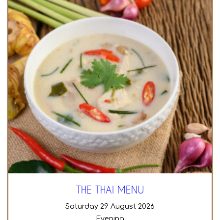
THE THAI MENU
Saturday 29 August 2026
Evening