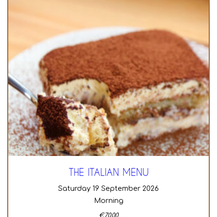
THE ITALIAN MENU
Saturday 19 September 2026
Morning
€
70,00