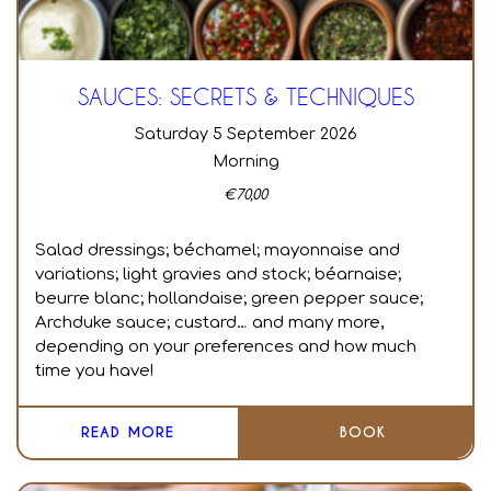
SAUCES: SECRETS & TECHNIQUES
Saturday 5 September 2026
Morning
€
70,00
Salad dressings; béchamel; mayonnaise and
variations; light gravies and stock; béarnaise;
beurre blanc; hollandaise; green pepper sauce;
Archduke sauce; custard… and many more,
depending on your preferences and how much
time you have!
READ MORE
BOOK