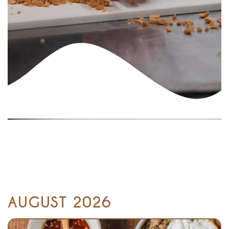
AUGUST 2026