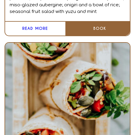
miso-glazed aubergine; onigiri and a bowl of rice;
seasonal fruit salad with yuzu and mint
READ MORE
BOOK