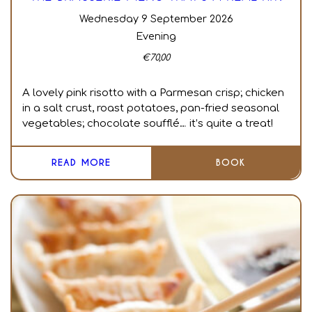
Wednesday 9 September 2026
Evening
€
70,00
A lovely pink risotto with a Parmesan crisp; chicken
in a salt crust, roast potatoes, pan-fried seasonal
vegetables; chocolate soufflé… it’s quite a treat!
READ MORE
BOOK