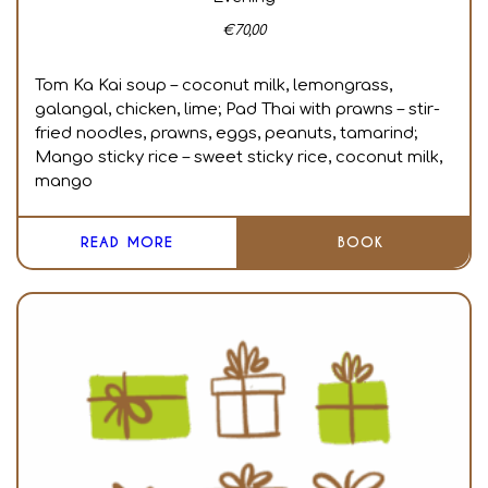
€
70,00
Tom Ka Kai soup – coconut milk, lemongrass,
galangal, chicken, lime; Pad Thai with prawns – stir-
fried noodles, prawns, eggs, peanuts, tamarind;
Mango sticky rice – sweet sticky rice, coconut milk,
mango
READ MORE
BOOK