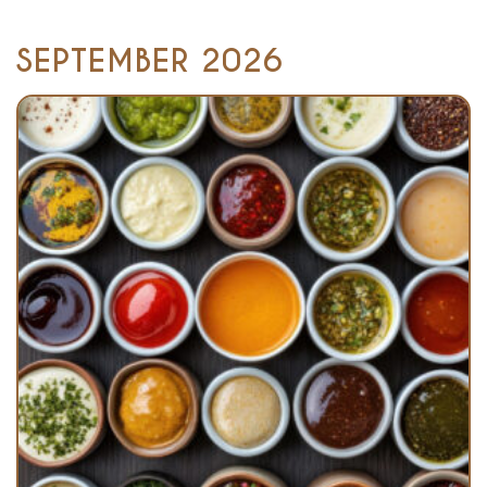
SEPTEMBER 2026