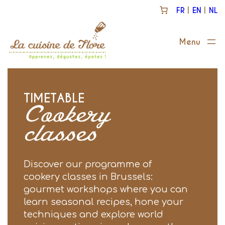
Skip
FR
EN
NL
to
content
TIMETABLE
Cookery
classes
Discover our programme of
cookery classes in Brussels:
gourmet workshops where you can
learn seasonal recipes, hone your
techniques and explore world