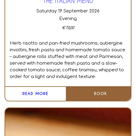
THE ITALIAN MENU
Saturday 19 September 2026
Evening
€
70,00
Herb risotto and pan-fried mushrooms; aubergine
involtini, fresh pasta and homemade tomato sauce
– aubergine rolls stuffed with meat and Parmesan,
served with homemade fresh pasta and a slow-
cooked tomato sauce; coffee tiramisu, whipped to
order for a light and indulgent texture.
READ MORE
BOOK