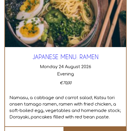
JAPANESE MENU: RAMEN
Monday 24 August 2026
Evening
€
70,00
Namasu, a cabbage and carrot salad; Katsu tori
onsen tamago ramen, ramen with fried chicken, a
soft-boiled egg, vegetables and homemade stock;
Dorayaki, pancakes filled with red bean paste.