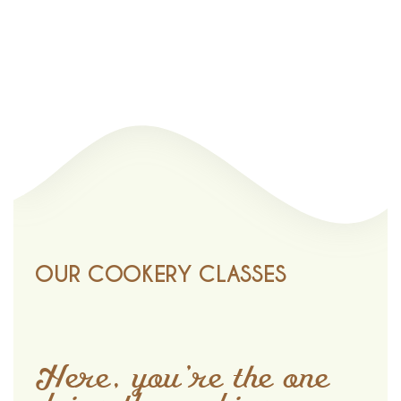
OUR COOKERY CLASSES
Here, you’re the one