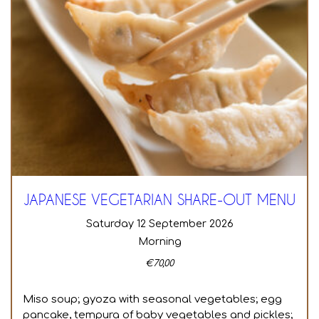
JAPANESE VEGETARIAN SHARE-OUT MENU
Saturday 12 September 2026
Morning
€
70,00
Miso soup; gyoza with seasonal vegetables; egg
pancake, tempura of baby vegetables and pickles;