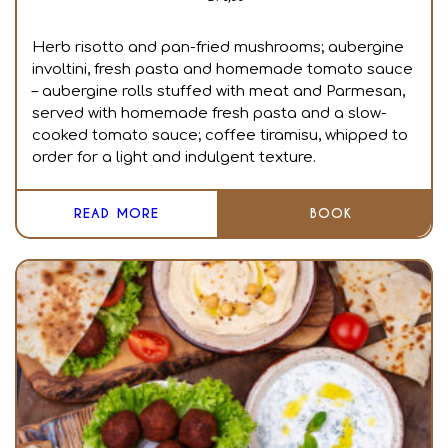
Herb risotto and pan-fried mushrooms; aubergine
involtini, fresh pasta and homemade tomato sauce
– aubergine rolls stuffed with meat and Parmesan,
served with homemade fresh pasta and a slow-
cooked tomato sauce; coffee tiramisu, whipped to
order for a light and indulgent texture.
READ MORE
BOOK