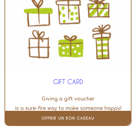
GIFT CARD
Giving a gift voucher
is a sure-fire way to make someone happy!
OFFRIR UN BON CADEAU