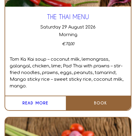
THE THAI MENU
Saturday 29 August 2026
Morning
€
70,00
Tom Ka Kai soup – coconut milk, lemongrass,
galangal, chicken, lime; Pad Thai with prawns – stir-
fried noodles, prawns, eggs, peanuts, tamarind;
Mango sticky rice – sweet sticky rice, coconut milk,
mango.
READ MORE
BOOK