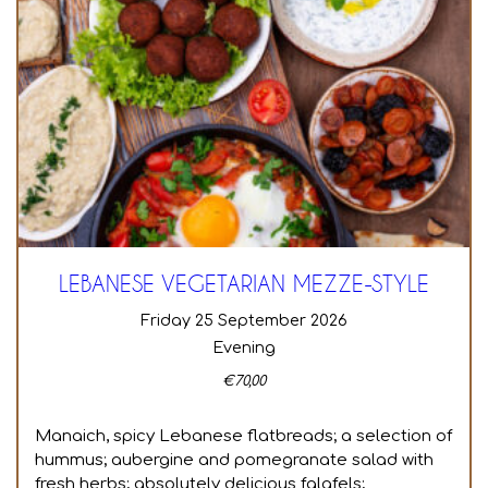
LEBANESE VEGETARIAN MEZZE-STYLE
Friday 25 September 2026
Evening
€
70,00
Manaich, spicy Lebanese flatbreads; a selection of
hummus; aubergine and pomegranate salad with
fresh herbs; absolutely delicious falafels;