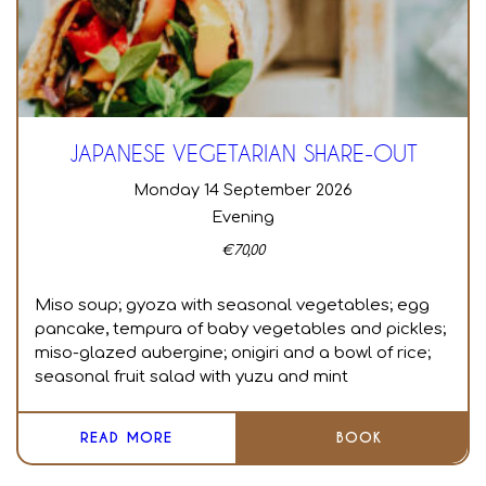
JAPANESE VEGETARIAN SHARE-OUT
Monday 14 September 2026
Evening
€
70,00
Miso soup; gyoza with seasonal vegetables; egg
pancake, tempura of baby vegetables and pickles;
miso-glazed aubergine; onigiri and a bowl of rice;
seasonal fruit salad with yuzu and mint
READ MORE
BOOK