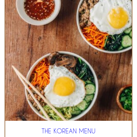
THE KOREAN MENU