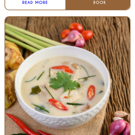
READ MORE
BOOK