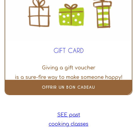
GIFT CARD
Giving a gift voucher
is a sure-fire way to make someone happy!
OFFRIR UN BON CADEAU
SEE past
cooking classes