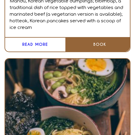
Mandu, Korean vegetable dumplings; bibimbap, a
traditional dish of rice topped with vegetables and
marinated beef (a vegetarian version is available);
hotteok, Korean pancakes served with a scoop of
ice cream
READ MORE
BOOK