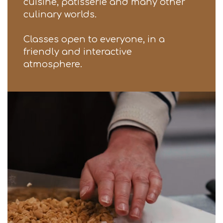
cuisine, patisserie and many other
culinary worlds.
Classes open to everyone, in a
friendly and interactive
atmosphere.