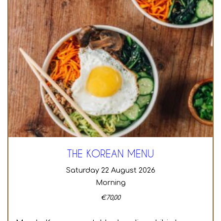
THE KOREAN MENU
Saturday 22 August 2026
Morning
€
70,00