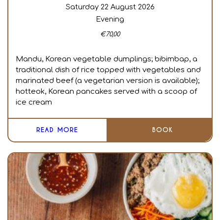
Saturday 22 August 2026
Evening
€
70,00
Mandu, Korean vegetable dumplings; bibimbap, a
traditional dish of rice topped with vegetables and
marinated beef (a vegetarian version is available);
hotteok, Korean pancakes served with a scoop of
ice cream
READ MORE
BOOK