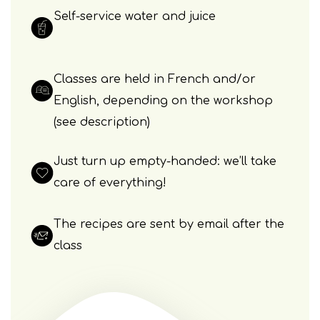
Self-service water and juice
Classes are held in French and/or
English, depending on the workshop
(see description)
Just turn up empty-handed: we’ll take
care of everything!
The recipes are sent by email after the
class