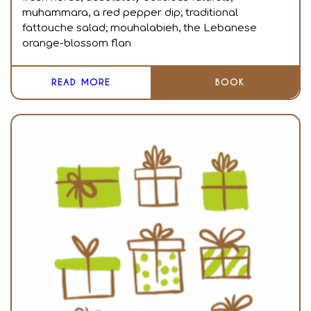
muhammara, a red pepper dip; traditional
fattouche salad; mouhalabieh, the Lebanese
orange-blossom flan
READ MORE
BOOK