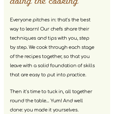
doing the cooking
Everyone pitches in: that’s the best
way to learn! Our chefs share their
techniques and tips with you, step
by step. We cook through each stage
of the recipes together, so that you
leave with a solid foundation of skills
that are easy to put into practice.
Then it’s time to tuck in, all together
round the table… Yum! And well
done: you made it yourselves.