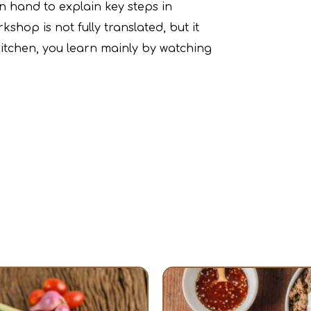
on hand to explain key steps in
shop is not fully translated, but it
 kitchen, you learn mainly by watching