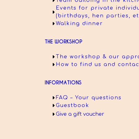
Team building in the kitc
Events for private individ
(birthdays, hen parties, et
Walking dinner
THE WORKSHOP
The workshop & our appr
How to find us and contac
INFORMATIONS
FAQ – Your questions
Guestbook
Give a gift voucher