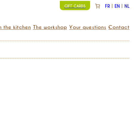
FR
EN
NL
GIFT CARDS
n the kitchen
The workshop
Your questions
Contact