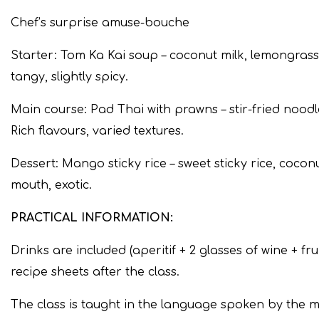
Chef’s surprise amuse-bouche
Starter: Tom Ka Kai soup – coconut milk, lemongrass,
tangy, slightly spicy.
Main course: Pad Thai with prawns – stir-fried nood
Rich flavours, varied textures.
Dessert: Mango sticky rice – sweet sticky rice, cocon
mouth, exotic.
PRACTICAL INFORMATION:
Drinks are included (aperitif + 2 glasses of wine + frui
recipe sheets after the class.
The class is taught in the language spoken by the ma