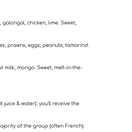
 galangal, chicken, lime. Sweet,
les, prawns, eggs, peanuts, tamarind.
ut milk, mango. Sweet, melt-in-the-
t juice & water); you’ll receive the
jority of the group (often French).