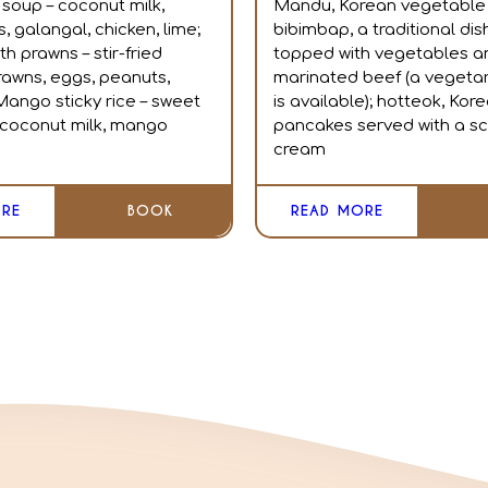
 soup – coconut milk,
Mandu, Korean vegetable 
 galangal, chicken, lime;
bibimbap, a traditional dish
th prawns – stir-fried
topped with vegetables a
rawns, eggs, peanuts,
marinated beef (a vegetar
Mango sticky rice – sweet
is available); hotteok, Kor
, coconut milk, mango
pancakes served with a sc
cream
RE
BOOK
READ MORE