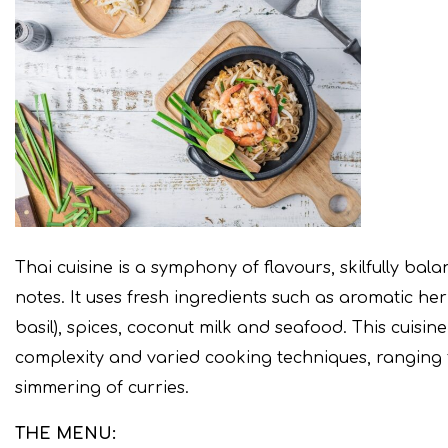
Thai cuisine is a symphony of flavours, skilfully bal
notes. It uses fresh ingredients such as aromatic he
basil), spices, coconut milk and seafood. This cuisin
complexity and varied cooking techniques, ranging f
simmering of curries.
THE MENU: