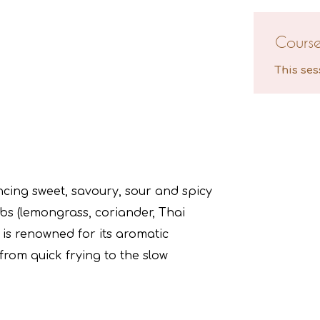
Cours
This ses
ancing sweet, savoury, sour and spicy
rbs (lemongrass, coriander, Thai
e is renowned for its aromatic
rom quick frying to the slow