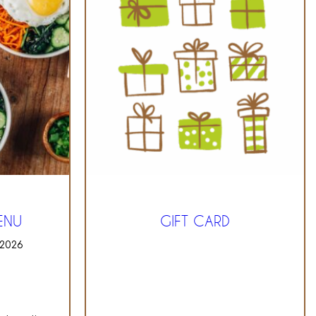
ENU
GIFT CARD
 2026