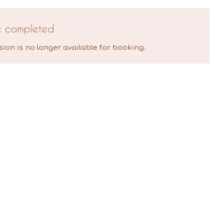
e completed
sion is no longer available for booking.