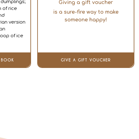
dumplings;
Giving a gift voucher
 of rice
is a sure-fire way to make
nd
someone happy!
ian version
ean
oop of ice
BOOK
GIVE A GIFT VOUCHER