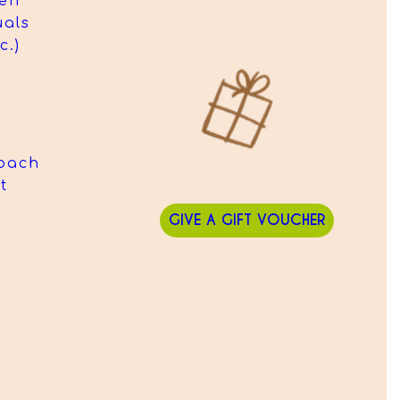
hen
uals
c.)
oach
t
GIVE A GIFT VOUCHER