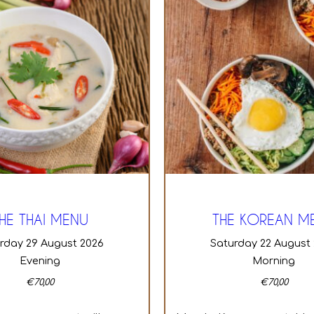
HE THAI MENU
THE KOREAN M
urday 29 August 2026
Saturday 22 August
Evening
Morning
€
70,00
€
70,00