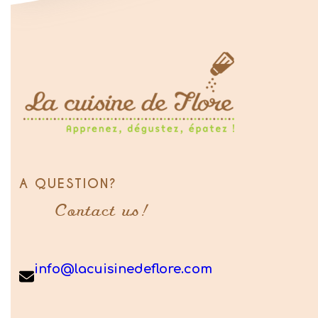
A QUESTION?
Contact us!
info@lacuisinedeflore.com