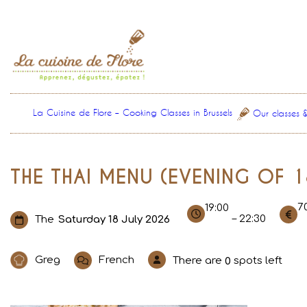
Skip
to
content
La Cuisine de Flore – Cooking Classes in Brussels
Our classes 
THE THAI MENU (EVENING OF 1
7
19:00
– 22:30
The
Saturday 18 July 2026
Greg
French
There are
spots left
0