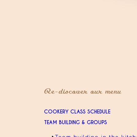
Re-discover our menu
COOKERY CLASS SCHEDULE
TEAM BUILDING & GROUPS