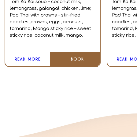
Tom Ka Kai soup – coconut milk,
Tom Ka Kai
lemongrass, galangal, chicken, lime;
lemongrass,
Pad Thai with prawns – stir-fried
Pad Thai wi
noodles, prawns, eggs, peanuts,
noodles, p
tamarind; Mango sticky rice – sweet
tamarind; 
sticky rice, coconut milk, mango.
sticky rice
READ MORE
BOOK
READ MO