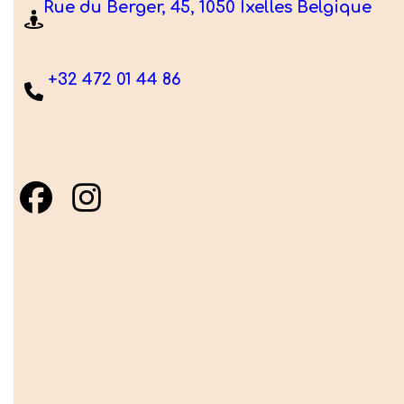
Rue du Berger, 45, 1050 Ixelles Belgique
+32 472 01 44 86