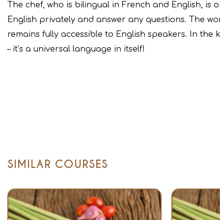
The chef, who is bilingual in French and English, is 
English privately and answer any questions. The work
remains fully accessible to English speakers. In the
– it’s a universal language in itself!
SIMILAR COURSES