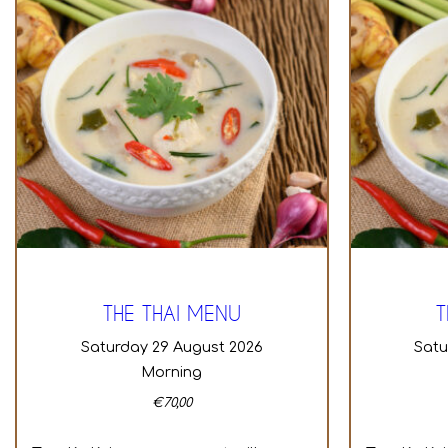
THE THAI MENU
T
Saturday 29 August 2026
Sat
Morning
€
70,00