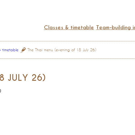
Classes & timetable
Team-building i
& timetable
The Thai menu (evening of 18 July 26)
8 JULY 26)
0